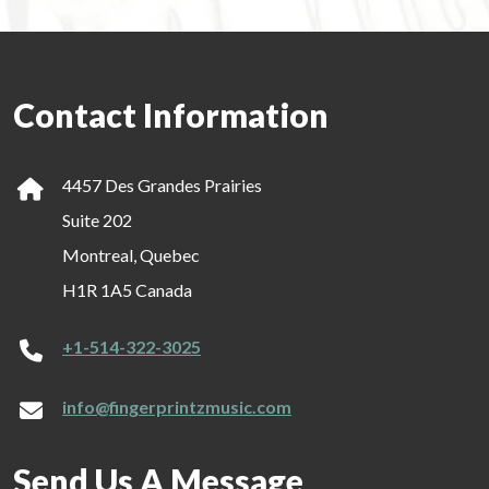
Contact Information
4457 Des Grandes Prairies
Suite 202
Montreal, Quebec
H1R 1A5 Canada
+1-514-322-3025
info@fingerprintzmusic.com
Send Us A Message