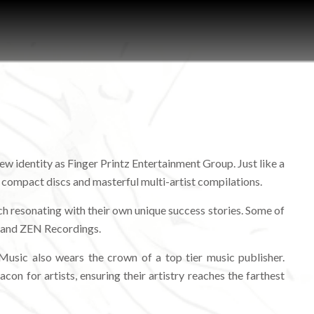
ew identity as Finger Printz Entertainment Group. Just like a
y compact discs and masterful multi-artist compilations.
ch resonating with their own unique success stories. Some of
, and ZEN Recordings.
usic also wears the crown of a top tier music publisher.
on for artists, ensuring their artistry reaches the farthest