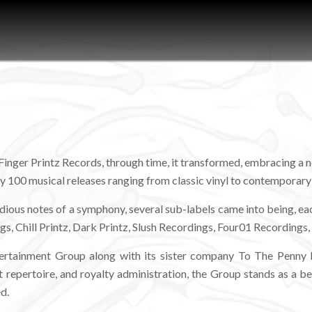
 Finger Printz Records, through time, it transformed, embracing a n
rly 100 musical releases ranging from classic vinyl to contemporar
lodious notes of a symphony, several sub-labels came into being, ea
gs, Chill Printz, Dark Printz, Slush Recordings, Four01 Recordings
tertainment Group along with its sister company To The Penny M
 repertoire, and royalty administration, the Group stands as a beac
d.