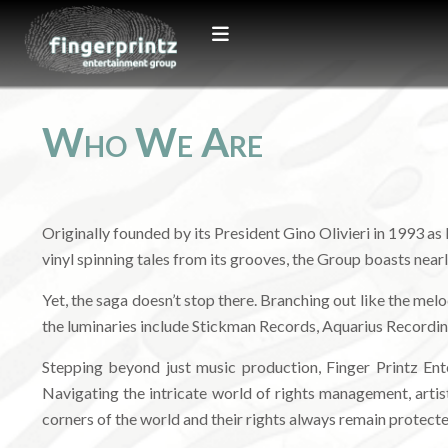
Who We Are
Originally founded by its President Gino Olivieri in 1993 as
vinyl spinning tales from its grooves, the Group boasts nea
Yet, the saga doesn’t stop there. Branching out like the me
the luminaries include Stickman Records, Aquarius Recordin
Stepping beyond just music production, Finger Printz En
Navigating the intricate world of rights management, artist
corners of the world and their rights always remain protecte