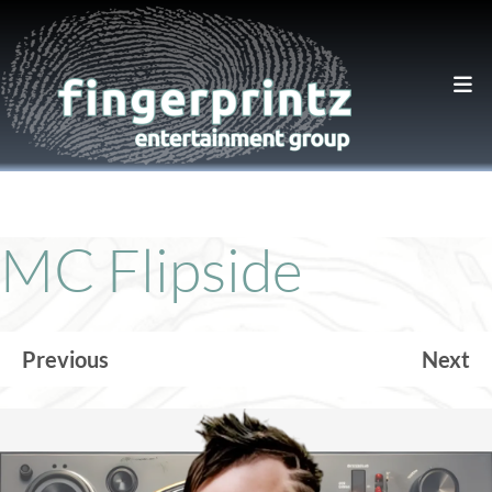
MC Flipside
Previous
Next