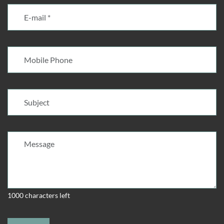
1000 characters left