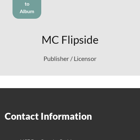
to
Album
MC Flipside
Publisher / Licensor
Contact Information