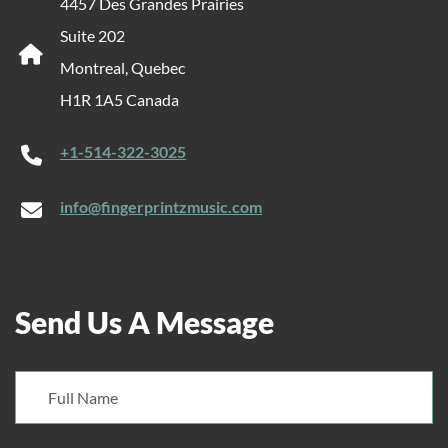
4457 Des Grandes Prairies
Suite 202
Montreal, Quebec
H1R 1A5 Canada
+1-514-322-3025
info@fingerprintzmusic.com
Send Us A Message