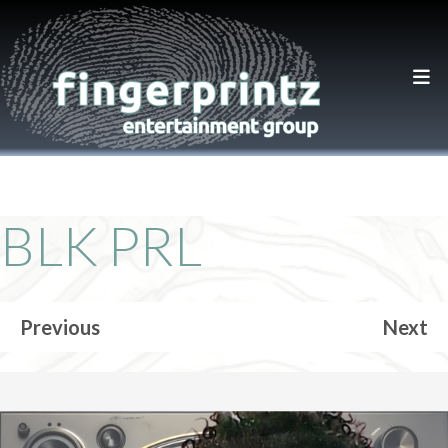
BLK PRL
Previous
Next