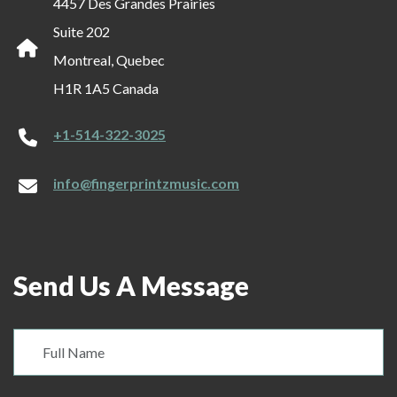
4457 Des Grandes Prairies
Suite 202
Montreal, Quebec
H1R 1A5 Canada
+1-514-322-3025
info@fingerprintzmusic.com
Send Us A Message