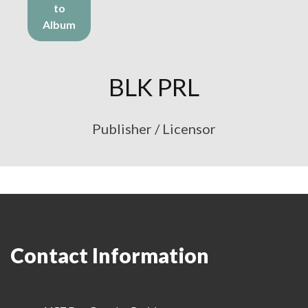
to
Album
BLK PRL
Publisher / Licensor
Contact Information