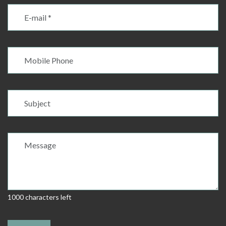
1000 characters left