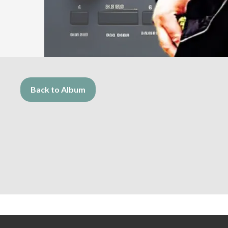
Back to Album