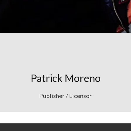
Patrick Moreno
Publisher / Licensor