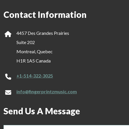
Contact Information
4457 Des Grandes Prairies
Suite 202
Montreal, Quebec
H1R 1A5 Canada
+1-514-322-3025
info@fingerprintzmusic.com
Send Us A Message