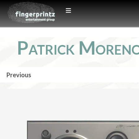
Patrick Moren
Previous