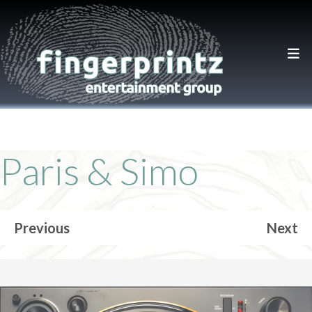
Paris & Simo
Previous
Next