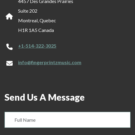
4457 Des Grandes Prairies
Suite 202
Montreal, Quebec
H1R 1A5 Canada
+1-514-322-3025
info@fingerprintzmusic.com
Send Us A Message