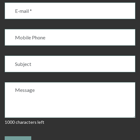
1000 characters left