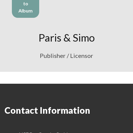
to
Album
Paris & Simo
Publisher / Licensor
Contact Information