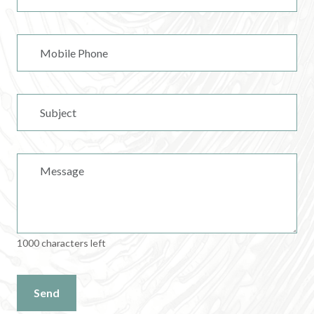
1000 characters left
Send