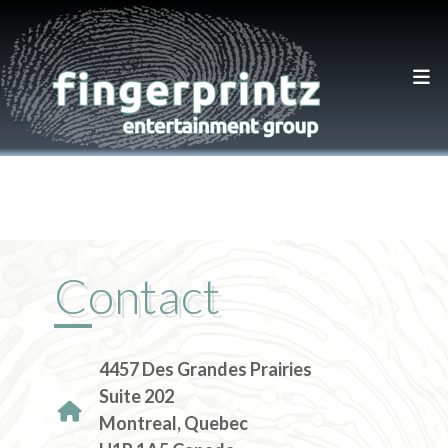
Contact
4457 Des Grandes Prairies
Suite 202
Montreal, Quebec