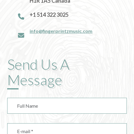
H1R 1A5 Canada
+1 514 322 3025
info@fingerprintzmusic.com
Send Us A
Message