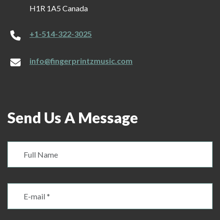
H1R 1A5 Canada
+1-514-322-3025
info@fingerprintzmusic.com
Send Us A Message