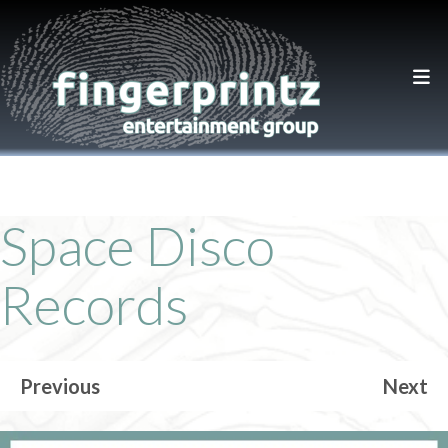
Space Disco
Records
Previous
Next