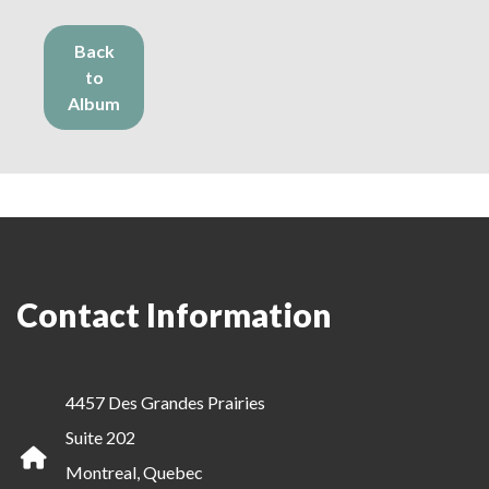
Back
to
Album
Contact Information
4457 Des Grandes Prairies
Suite 202
Montreal, Quebec