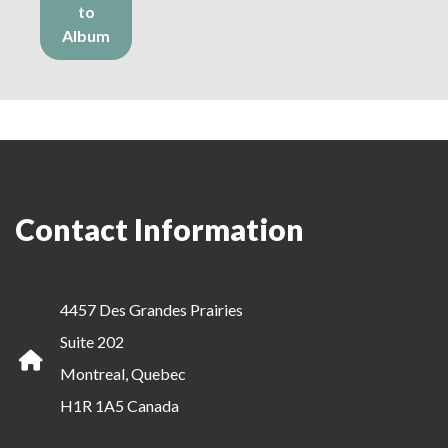
to
Album
Contact Information
4457 Des Grandes Prairies
Suite 202
Montreal, Quebec
H1R 1A5 Canada