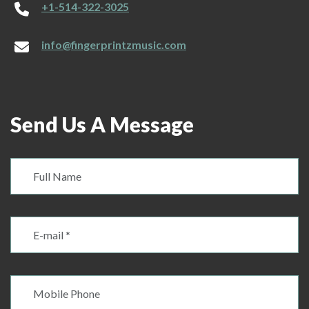
+1-514-322-3025
info@fingerprintzmusic.com
Send Us A Message