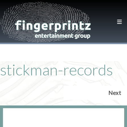
stickman-records
Next