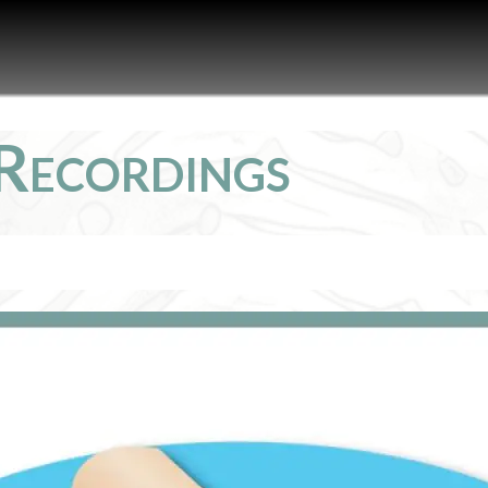
Recordings