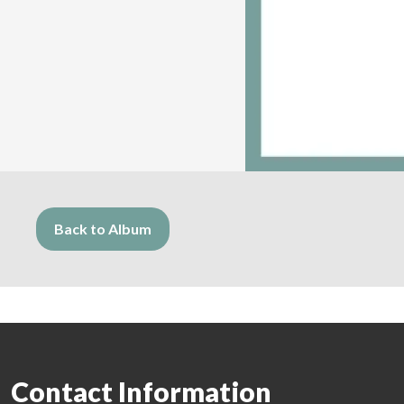
Back to Album
Contact Information