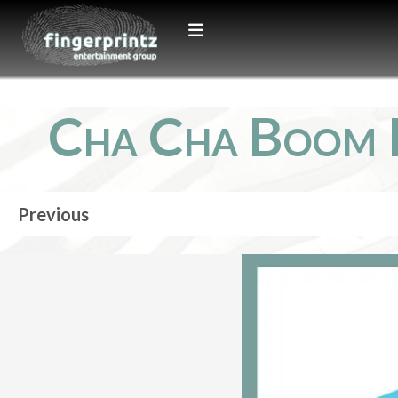
Cha Cha Boom 
Previous