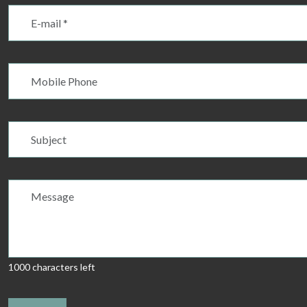
1000 characters left