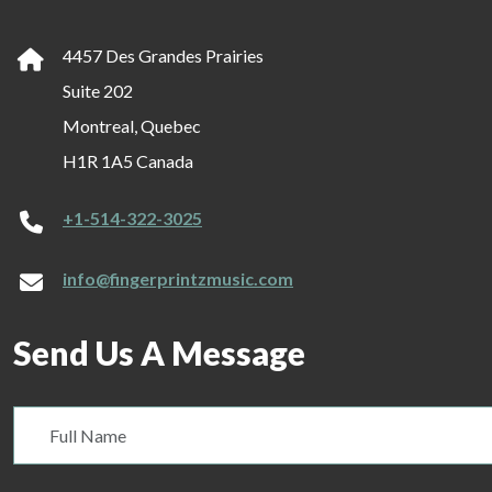
4457 Des Grandes Prairies
Suite 202
Montreal, Quebec
H1R 1A5 Canada
+1-514-322-3025
info@fingerprintzmusic.com
Send Us A Message