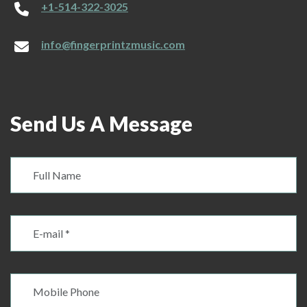
+1-514-322-3025
info@fingerprintzmusic.com
Send Us A Message