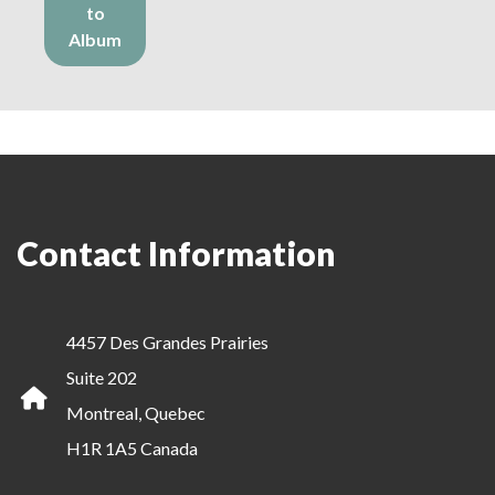
to
Album
Contact Information
4457 Des Grandes Prairies
Suite 202
Montreal, Quebec
H1R 1A5 Canada