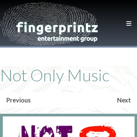
Not Only Music
Previous
Next